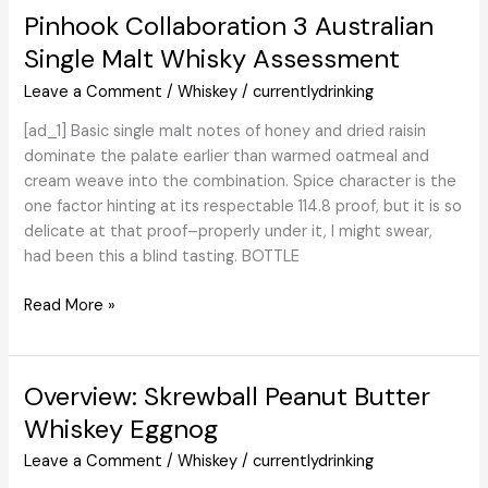
Its
Pinhook Collaboration 3 Australian
First
Single Malt Whisky Assessment
Whiskeys
Leave a Comment
/
Whiskey
/
currentlydrinking
[ad_1] Basic single malt notes of honey and dried raisin
dominate the palate earlier than warmed oatmeal and
cream weave into the combination. Spice character is the
one factor hinting at its respectable 114.8 proof, but it is so
delicate at that proof–properly under it, I might swear,
had been this a blind tasting. BOTTLE
Pinhook
Read More »
Collaboration
3
Australian
Overview: Skrewball Peanut Butter
Single
Whiskey Eggnog
Malt
Whisky
Leave a Comment
/
Whiskey
/
currentlydrinking
Assessment