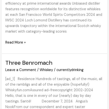
efficiency at prime international awards Unbiased distiller
features recognition worldwide for its distinctive whiskies
at each San Francisco World Spirts Competitors 2024 and
IWSC 2024 Loch Lomond Distillery has continued its
upwards trajectory within the international Scotch whisky
market with category-leading scores
WhiskyIntelligence.com
Read More »
»
Weblog
Archive
Three Benromach
»
Leave a Comment
/
Whiskey
/
currentlydrinking
Loch
Lomond
[ad_1] Residence Hundreds of tastings, all of the music, all
Distillery
of the rambligs and all of the enjoyable (hopefully!)
underlines
Whiskyfun.comAssured ad-freecopyright 2002-2024
international
Hello, that is one in every of our (nearly) day by day
development
tastings. Santé! December 7, 2024 Angus’s
in
NookFrom our correspondent and expert taster