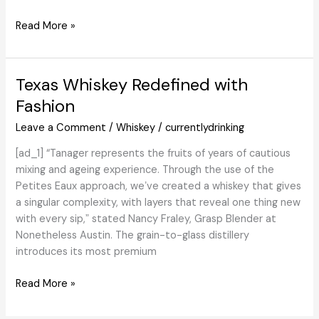
Scotch
whisky
Three
Read More »
market
Benromach
following
distinctive
Texas Whiskey Redefined with
efficiency
at
Fashion
prime
Leave a Comment
/
Whiskey
/
currentlydrinking
international
awards
[ad_1] “Tanager represents the fruits of years of cautious
–
mixing and ageing experience. Through the use of the
Scotch
Petites Eaux approach, weʼve created a whiskey that gives
Whisky
a singular complexity, with layers that reveal one thing new
Information
with every sip,ˮ stated Nancy Fraley, Grasp Blender at
Nonetheless Austin. The grain-to-glass distillery
introduces its most premium
Texas
Read More »
Whiskey
Redefined