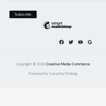
Copyright © 2026
Creative Media Commerce
Powered by Currently Drinking