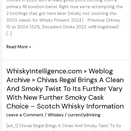
Orkney in 2023, with a really good 2009 bottling from a
primary fill bourbon barrel. Right now we’re attempting the
2 bottlings that got here later (nicely, not counting the
2003 classic for Whisky Present 2024). Previous Orkney
19 yo 2004 (53%, Decadent Drinks 2023, refill hogshead)
[…]
Previous
Read More »
Orkney
19
Years
WhiskyIntelligence.com » Weblog
/
Archive » Chivas Regal Brings A Clean
21
And Smoky Twist To Its Further Vary
Years
(Decadent
With New Further Smoky Cask
Drinks)
Choice – Scotch Whisky Information
overview
Leave a Comment
/
Whiskey
/
currentlydrinking
[ad_1] Chivas Regal Brings A Clean And Smoky Twist To Its