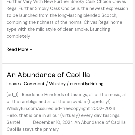
Further Vary With New Further Smoky Cask Choice Chivas
Regal Further Smoky Cask Choice is the newest expression
to be launched from the long-lasting blended Scotch,
combining the richness of the normal Chivas Regal home
type with the mild style of clean smoke. Launching
completely
WhiskyIntelligence.com
Read More »
»
Weblog
Archive
An Abundance of Caol Ila
»
Leave a Comment
/
Whiskey
/
currentlydrinking
Chivas
Regal
[ad_1] Residence Hundreds of tastings, all of the music, all
Brings
of the rambligs and all of the enjoyable (hopefully!)
A
Whiskyfun.comAssured ad-freecopyright 2002-2024
Clean
Hello, that is one in all our (virtually) every day tastings.
And
Santé! December 10, 2024 An Abundance of Caol Ila
Smoky
Caol Ila stays the primary
Twist