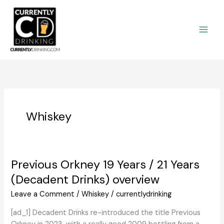
Skip
to
content
Whiskey
Previous Orkney 19 Years / 21 Years
(Decadent Drinks) overview
Leave a Comment
/
Whiskey
/
currentlydrinking
[ad_1] Decadent Drinks re-introduced the title Previous