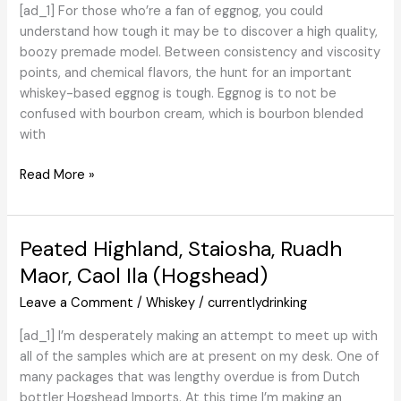
[ad_1] For those who’re a fan of eggnog, you could
understand how tough it may be to discover a high quality,
boozy premade model. Between consistency and viscosity
points, and chemical flavors, the hunt for an important
whiskey-based eggnog is tough. Eggnog is to not be
confused with bourbon cream, which is bourbon blended
with
Overview:
Read More »
Skrewball
Peanut
Butter
Peated Highland, Staiosha, Ruadh
Whiskey
Maor, Caol Ila (Hogshead)
Eggnog
Leave a Comment
/
Whiskey
/
currentlydrinking
[ad_1] I’m desperately making an attempt to meet up with
all of the samples which are at present on my desk. One of
many packages that was lengthy overdue is from Dutch
bottler Hogshead Imports. At this time I’m making an