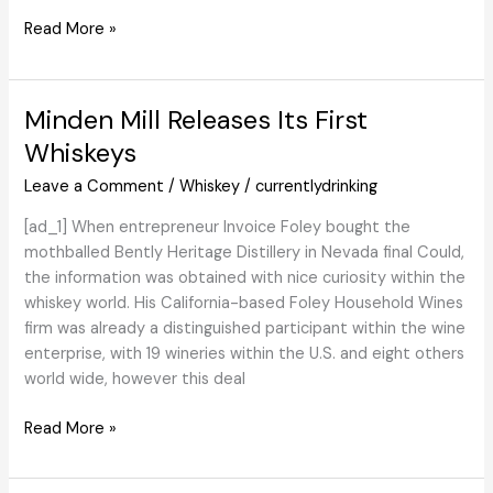
To
An
Read More »
Its
Abundance
Further
of
Vary
Caol
Minden Mill Releases Its First
With
Ila
New
Whiskeys
Further
Leave a Comment
/
Whiskey
/
currentlydrinking
Smoky
Cask
[ad_1] When entrepreneur Invoice Foley bought the
Choice
mothballed Bently Heritage Distillery in Nevada final Could,
–
the information was obtained with nice curiosity within the
Scotch
whiskey world. His California-based Foley Household Wines
Whisky
firm was already a distinguished participant within the wine
Information
enterprise, with 19 wineries within the U.S. and eight others
world wide, however this deal
Minden
Read More »
Mill
Releases