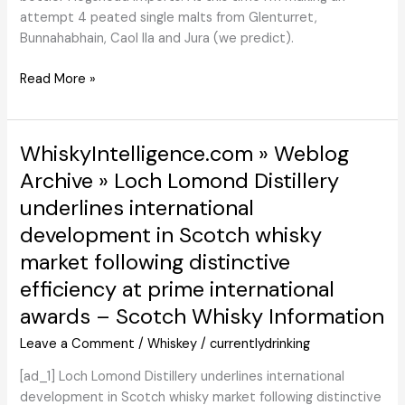
attempt 4 peated single malts from Glenturret,
Bunnahabhain, Caol Ila and Jura (we predict).
Peated
Read More »
Highland,
Staiosha,
Ruadh
WhiskyIntelligence.com » Weblog
Maor,
Archive » Loch Lomond Distillery
Caol
underlines international
Ila
(Hogshead)
development in Scotch whisky
market following distinctive
efficiency at prime international
awards – Scotch Whisky Information
Leave a Comment
/
Whiskey
/
currentlydrinking
[ad_1] Loch Lomond Distillery underlines international
development in Scotch whisky market following distinctive