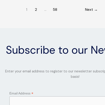
with
1
2
…
58
Next
→
Fashion
Subscribe to our Ne
Enter your email address to register to our newsletter subscri
basis!
*
Email Address