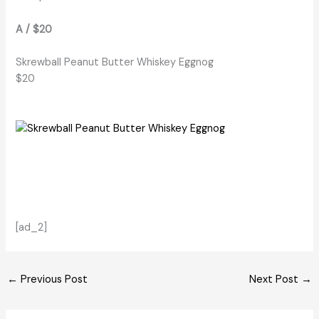
A / $20
Skrewball Peanut Butter Whiskey Eggnog
$20
[ad_2]
←
Previous Post
Next Post
→