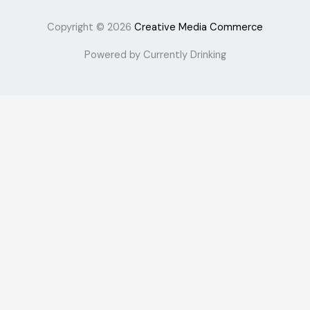
Copyright © 2026
Creative Media Commerce
Powered by Currently Drinking