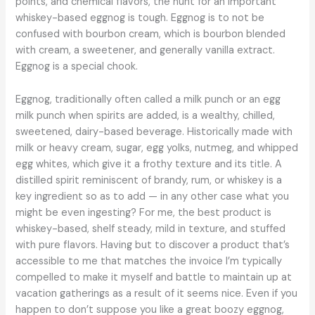
points, and chemical flavors, the hunt for an important
whiskey-based eggnog is tough. Eggnog is to not be
confused with bourbon cream, which is bourbon blended
with cream, a sweetener, and generally vanilla extract.
Eggnog is a special chook.
Eggnog, traditionally often called a milk punch or an egg
milk punch when spirits are added, is a wealthy, chilled,
sweetened, dairy-based beverage. Historically made with
milk or heavy cream, sugar, egg yolks, nutmeg, and whipped
egg whites, which give it a frothy texture and its title. A
distilled spirit reminiscent of brandy, rum, or whiskey is a
key ingredient so as to add — in any other case what you
might be even ingesting? For me, the best product is
whiskey-based, shelf steady, mild in texture, and stuffed
with pure flavors. Having but to discover a product that’s
accessible to me that matches the invoice I’m typically
compelled to make it myself and battle to maintain up at
vacation gatherings as a result of it seems nice. Even if you
happen to don’t suppose you like a great boozy eggnog,