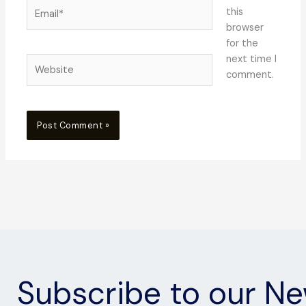
Email*
this
browser
for the
next time I
Website
comment.
Subscribe to our Ne