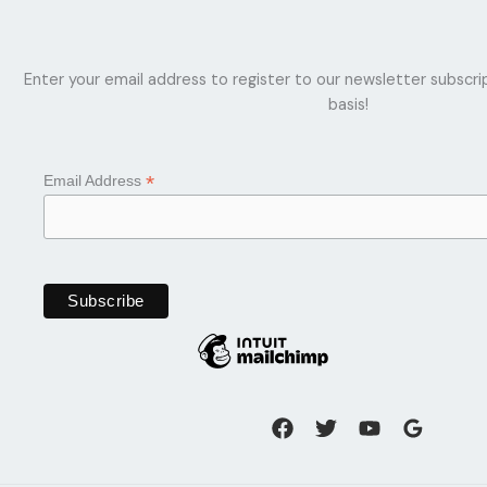
Enter your email address to register to our newsletter subscri
basis!
*
Email Address