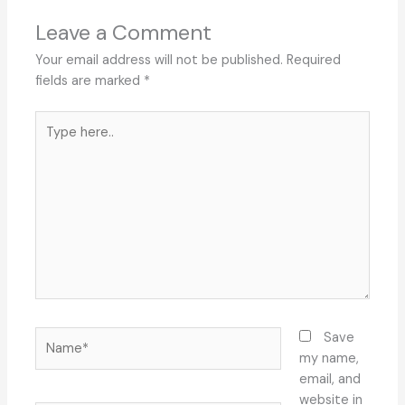
Leave a Comment
Your email address will not be published.
Required
fields are marked
*
Type
here..
Name*
Save
my name,
email, and
website in