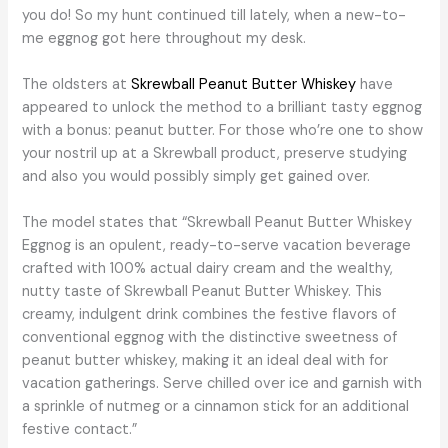
you do! So my hunt continued till lately, when a new-to-
me eggnog got here throughout my desk.
The oldsters at
Skrewball Peanut Butter Whiskey
have
appeared to unlock the method to a brilliant tasty eggnog
with a bonus: peanut butter. For those who’re one to show
your nostril up at a Skrewball product, preserve studying
and also you would possibly simply get gained over.
The model states that “Skrewball Peanut Butter Whiskey
Eggnog is an opulent, ready-to-serve vacation beverage
crafted with 100% actual dairy cream and the wealthy,
nutty taste of Skrewball Peanut Butter Whiskey. This
creamy, indulgent drink combines the festive flavors of
conventional eggnog with the distinctive sweetness of
peanut butter whiskey, making it an ideal deal with for
vacation gatherings. Serve chilled over ice and garnish with
a sprinkle of nutmeg or a cinnamon stick for an additional
festive contact.”