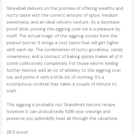
Skrewball delivers on the promise of offering wealthy and
nutty taste with the correct amount of spice, medium
sweetness, and an ideal velvety texture. As a decrease
proof drink, pouring this eggnog over ice is a pleasure by
itself. The actual magic of the eggnog comes from the
peanut butter. It brings a cool taste that will get higher
with each sip. The combination of nutty goodness, candy
creaminess, and a contact of baking spices makes all of it
come collectively completely. For those who’re feeling
further festive, add an oz of whiskey to the eggnog over
ice, and prime it with a little bit of nutmeg. It’s a
scrumptious cocktail that takes a couple of minute to
craft.
This eggnog is probably not Grandma’s historic recipe,
however it can undoubtedly fulfill your cravings and
preserve you splendidly heat all through the vacations.
29.5 proof.