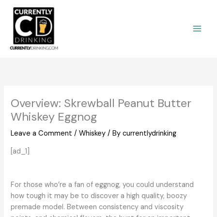
Skip
to
content
Overview: Skrewball Peanut Butter
Whiskey Eggnog
Leave a Comment
/
Whiskey
/ By
currentlydrinking
[ad_1]
For those who’re a fan of eggnog, you could understand
how tough it may be to discover a high quality, boozy
premade model. Between consistency and viscosity