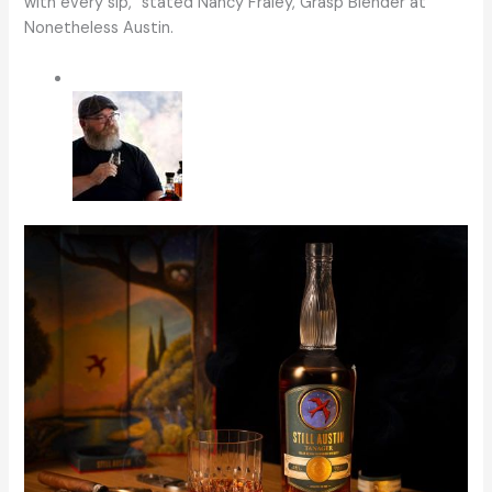
with every sip,ˮ stated Nancy Fraley, Grasp Blender at
Nonetheless Austin.