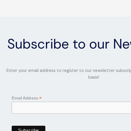
Subscribe to our Ne
Enter your email address to register to our newsletter subscri
basis!
*
Email Address