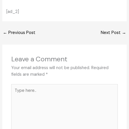
[ad_2]
←
Previous Post
Next Post
→
Leave a Comment
Your email address will not be published.
Required
fields are marked
*
Type
here..