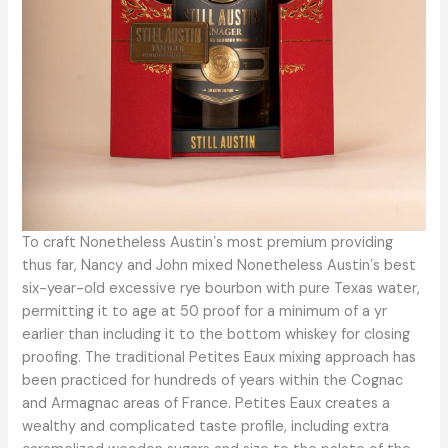
To craft Nonetheless Austinʼs most premium providing
thus far, Nancy and John mixed Nonetheless Austinʼs best
six-year-old excessive rye bourbon with pure Texas water,
permitting it to age at 50 proof for a minimum of a yr
earlier than including it to the bottom whiskey for closing
proofing. The traditional Petites Eaux mixing approach has
been practiced for hundreds of years within the Cognac
and Armagnac areas of France. Petites Eaux creates a
wealthy and complicated taste profile, including extra