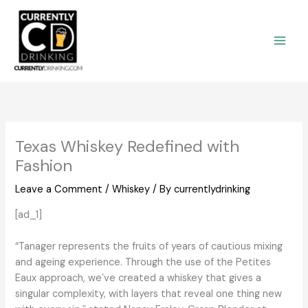
Skip
to
content
Texas Whiskey Redefined with
Fashion
Leave a Comment
/
Whiskey
/ By
currentlydrinking
[ad_1]
“Tanager represents the fruits of years of cautious mixing
and ageing experience. Through the use of the Petites
Eaux approach, weʼve created a whiskey that gives a
singular complexity, with layers that reveal one thing new