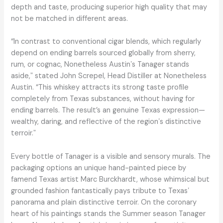
depth and taste, producing superior high quality that may
not be matched in different areas.
“In contrast to conventional cigar blends, which regularly
depend on ending barrels sourced globally from sherry,
rum, or cognac, Nonetheless Austinʼs Tanager stands
aside,ˮ stated John Screpel, Head Distiller at Nonetheless
Austin. “This whiskey attracts its strong taste profile
completely from Texas substances, without having for
ending barrels. The result’s an genuine Texas expression—
wealthy, daring, and reflective of the regionʼs distinctive
terroir.ˮ
Every bottle of Tanager is a visible and sensory murals. The
packaging options an unique hand-painted piece by
famend Texas artist Marc Burckhardt, whose whimsical but
grounded fashion fantastically pays tribute to Texasʼ
panorama and plain distinctive terroir. On the coronary
heart of his paintings stands the Summer season Tanager