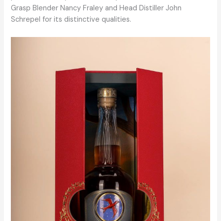
Grasp Blender Nancy Fraley and Head Distiller John
Schrepel for its distinctive qualities.