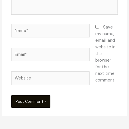
Name*
Save
my name,
email, and
website in
Email*
this
browser
for the
next time I
Website
comment.