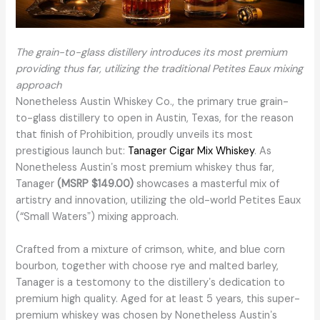
The grain-to-glass distillery introduces its most premium
providing thus far, utilizing the traditional Petites Eaux mixing
approach
Nonetheless Austin Whiskey Co., the primary true grain-
to-glass distillery to open in Austin, Texas, for the reason
that finish of Prohibition, proudly unveils its most
prestigious launch but:
Tanager Cigar Mix Whiskey
. As
Nonetheless Austinʼs most premium whiskey thus far,
Tanager
(MSRP $149.00)
showcases a masterful mix of
artistry and innovation, utilizing the old-world Petites Eaux
(“Small Watersˮ) mixing approach.
Crafted from a mixture of crimson, white, and blue corn
bourbon, together with choose rye and malted barley,
Tanager is a testomony to the distilleryʼs dedication to
premium high quality. Aged for at least 5 years, this super-
premium whiskey was chosen by Nonetheless Austinʼs