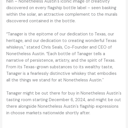
hen – Nonetheless Austinʼs iconic image of creativity
discovered on every flagship bottle label – seen basking
within the solar, an attractive complement to the murals
discovered contained in the bottle.
“Tanager is the epitome of our dedication to Texas, our
heritage, and our dedication to creating wonderful Texas
whiskeys,ˮ stated Chris Seals, Co-Founder and CEO of
Nonetheless Austin. “Each bottle of Tanager tells a
narrative of persistence, artistry, and the spirit of Texas.
From its Texas-grown substances to its wealthy taste,
Tanager is a fearlessly distinctive whiskey that embodies
all the things we stand for at Nonetheless Austin.ˮ
Tanager might be out there for buy in Nonetheless Austinʼs
tasting room starting December 6, 2024, and might be out
there alongside Nonetheless Austinʼs flagship expressions
in choose markets nationwide shortly after.