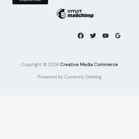
Copyright © 2026
Creative Media Commerce
Powered by Currently Drinking