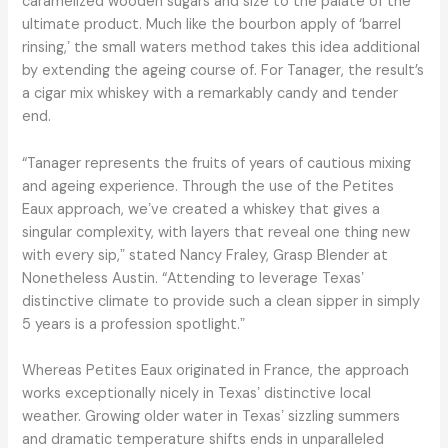
caramelized wooden sugars and size to the palate of the
ultimate product. Much like the bourbon apply of ‘barrel
rinsing,ʼ the small waters method takes this idea additional
by extending the ageing course of. For Tanager, the result’s
a cigar mix whiskey with a remarkably candy and tender
end.
“Tanager represents the fruits of years of cautious mixing
and ageing experience. Through the use of the Petites
Eaux approach, weʼve created a whiskey that gives a
singular complexity, with layers that reveal one thing new
with every sip,ˮ stated Nancy Fraley, Grasp Blender at
Nonetheless Austin. “Attending to leverage Texasʼ
distinctive climate to provide such a clean sipper in simply
5 years is a profession spotlight.ˮ
Whereas Petites Eaux originated in France, the approach
works exceptionally nicely in Texasʼ distinctive local
weather. Growing older water in Texasʼ sizzling summers
and dramatic temperature shifts ends in unparalleled