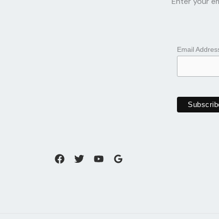
Enter your em
Email Addre