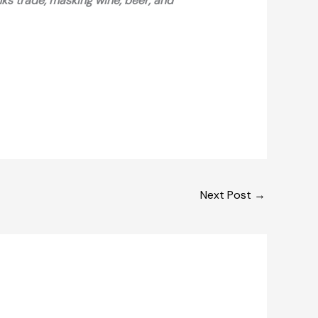
nks trade, masking wine, beer, and
Next Post
→