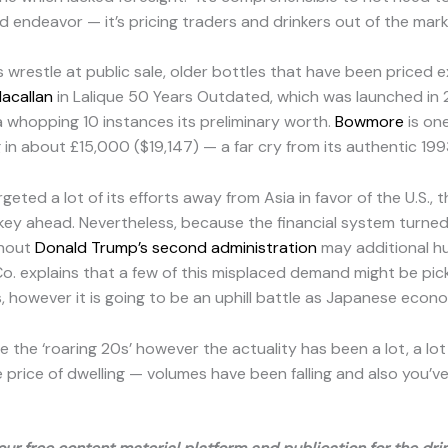
ed endeavor — it’s pricing traders and drinkers out of the mark
wrestle at public sale, older bottles that have been priced ex
acallan
in Lalique 50 Years Outdated, which was launched in 
 whopping 10 instances its preliminary worth.
Bowmore
is one
g in about £15,000 ($19,147) — a far cry from its authentic 1993
d a lot of its efforts away from Asia in favor of the U.S., th
 ahead. Nevertheless, because the financial system turned
ghout
Donald Trump’s second administration
may additional h
o. explains that a few of this misplaced demand might be pick
s, however it is going to be an uphill battle as Japanese econo
e the ‘roaring 20s’ however the actuality has been a lot, a l
he price of dwelling — volumes have been falling and also you’