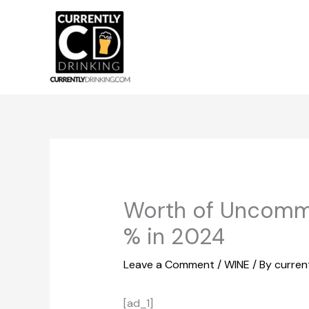
Skip
to
content
Worth of Uncommo
% in 2024
Leave a Comment
/
WINE
/ By
curren
[ad_1]