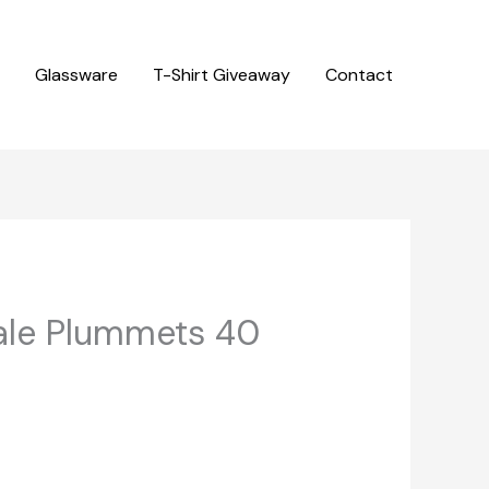
Glassware
T-Shirt Giveaway
Contact
ale Plummets 40