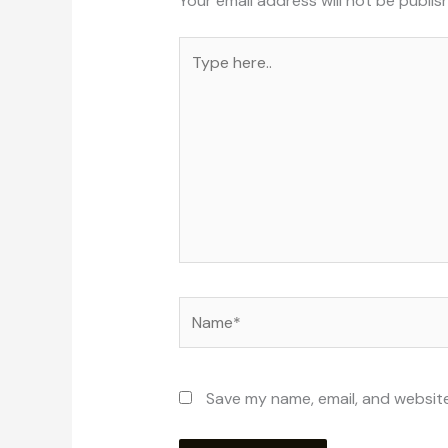
Your email address will not be publis
Type
here..
Name*
Save my name, email, and website