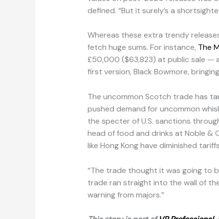
defined. “But it surely’s a shortsight
Whereas these extra trendy releases 
fetch huge sums. For instance,
The M
£50,000 ($63,823) at public sale — a
first version, Black Bowmore, bringin
The uncommon Scotch trade has targete
pushed demand for uncommon whiskey
the specter of U.S. sanctions throu
head of food and drinks at Noble & C
like Hong Kong have diminished tariff
“The trade thought it was going to b
trade ran straight into the wall of t
warning from majors.”