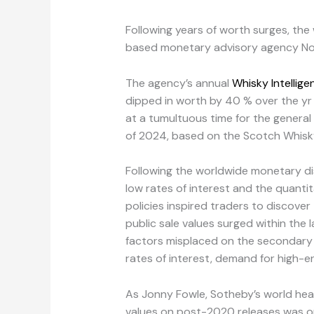
Following years of worth surges, the
based monetary advisory agency Nobl
The agency’s annual
Whisky Intellig
dipped in worth by 40 % over the yr t
at a tumultuous time for the general
of 2024, based on the Scotch Whisky 
Following the worldwide monetary di
low rates of interest and the quantit
policies inspired traders to discover
public sale values surged within the
factors misplaced on the secondary m
rates of interest, demand for high-end
As Jonny Fowle, Sotheby’s world head
values on post-2020 releases was on