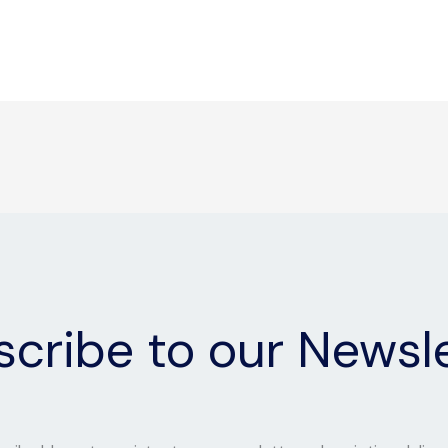
cribe to our Newsl