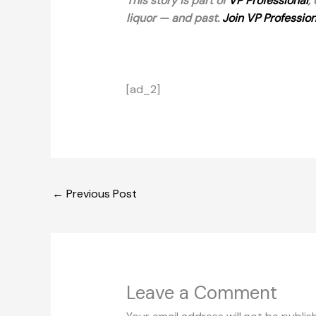
This story is part of
VP Professional
,
liquor — and past.
Join VP Profession
[ad_2]
←
Previous Post
Leave a Comment