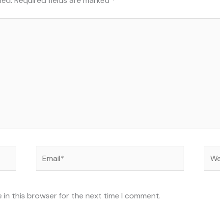
hed.
Required fields are marked
*
Email*
Web
 in this browser for the next time I comment.