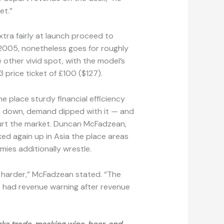
et.”
tra fairly at launch proceed to
2005, nonetheless goes for roughly
 other vivid spot, with the model’s
 price ticket of £100 ($127).
e place sturdy financial efficiency
 down, demand dipped with it — and
urt the market. Duncan McFadzean,
ed again up in Asia the place areas
mies additionally wrestle.
ot harder,” McFadzean stated. “The
ve had revenue warning after revenue