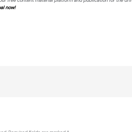
 our free content material platform and publication for the dri
al now!