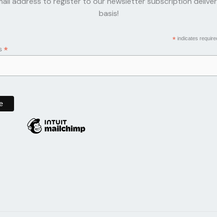
ail address to register to our newsletter subscription delive
basis!
*
indicates require
*
ss