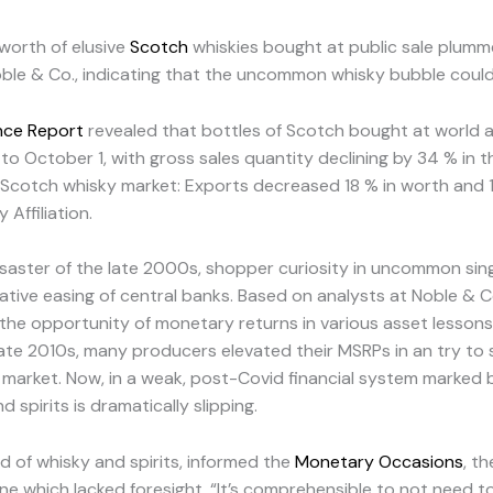
 worth of elusive
Scotch
whiskies bought at public sale plum
e & Co., indicating that the uncommon whisky bubble could h
ence Report
revealed that bottles of Scotch bought at world a
o October 1, with gross sales quantity declining by 34 % in the
 Scotch whisky market: Exports decreased 18 % in worth and 10 
Affiliation.
saster of the late 2000s, shopper curiosity in uncommon sin
ative easing of central banks. Based on analysts at Noble & Co
 the opportunity of monetary returns in various asset lessons, 
 late 2010s, many producers elevated their MSRPs in an try to 
arket. Now, in a weak, post-Covid financial system marked by
 spirits is dramatically slipping.
 of whisky and spirits, informed the
Monetary Occasions
, t
e which lacked foresight. “It’s comprehensible to not need t