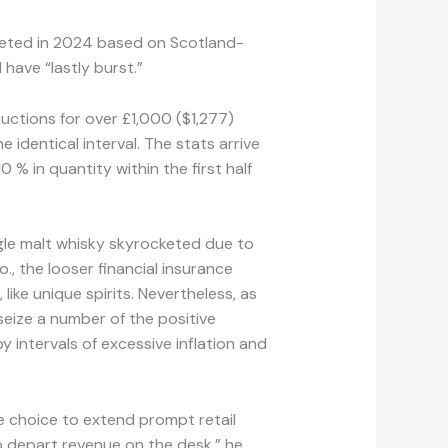
meted in 2024 based on Scotland-
ave “lastly burst.”
uctions for over £1,000 ($1,277)
 identical interval. The stats arrive
% in quantity within the first half
gle malt whisky skyrocketed due to
., the looser financial insurance
like unique spirits. Nevertheless, as
seize a number of the positive
 intervals of excessive inflation and
he choice to extend prompt retail
o depart revenue on the desk,” he