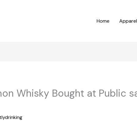
Home
Apparel
n Whisky Bought at Public s
tlydrinking