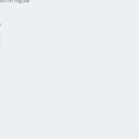
red on regular
d