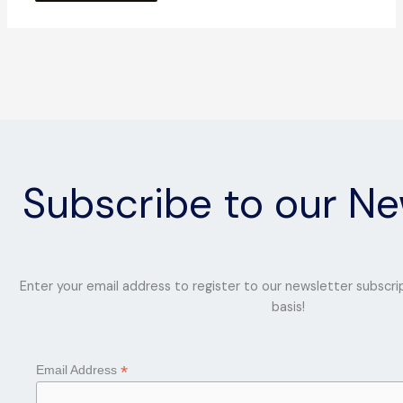
Subscribe to our Ne
Enter your email address to register to our newsletter subscri
basis!
*
Email Address