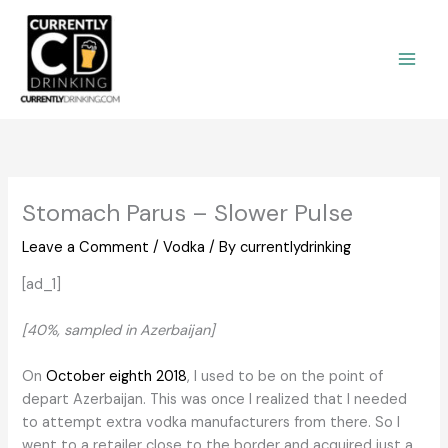
Skip
to
content
Stomach Parus – Slower Pulse
Leave a Comment
/
Vodka
/ By
currentlydrinking
[ad_1]
[40%, sampled in Azerbaijan]
On
October eighth 2018
, I used to be on the point of
depart Azerbaijan. This was once I realized that I needed
to attempt extra vodka manufacturers from there. So I
went to a retailer close to the border and acquired just a