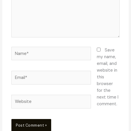
Name*
Save
my name,
email, and
website in
Email*
this
browser
for the
next time I
Website
comment.