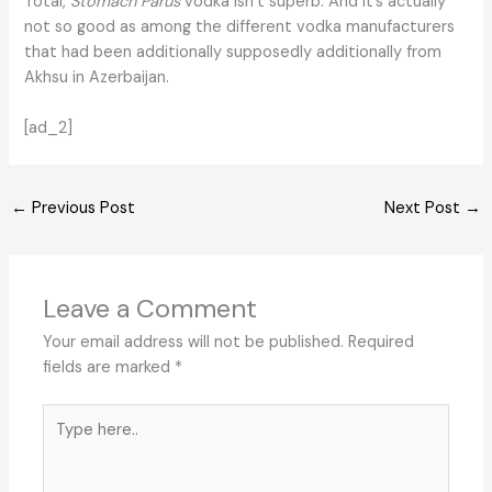
Total,
Stomach Parus
vodka isn’t superb. And it’s actually
not so good as among the different vodka manufacturers
that had been additionally supposedly additionally from
Akhsu in Azerbaijan.
[ad_2]
←
Previous Post
Next Post
→
Leave a Comment
Your email address will not be published.
Required
fields are marked
*
Type
here..