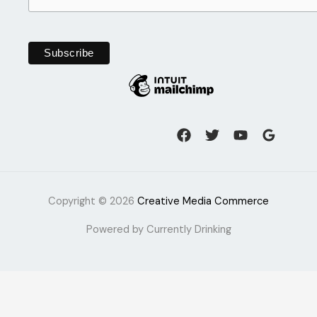
Copyright © 2026
Creative Media Commerce
Powered by Currently Drinking