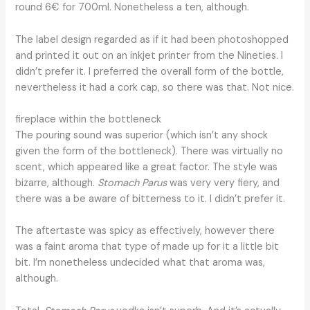
round 6€ for 700ml. Nonetheless a ten, although.
The label design regarded as if it had been photoshopped
and printed it out on an inkjet printer from the Nineties. I
didn’t prefer it. I preferred the overall form of the bottle,
nevertheless it had a cork cap, so there was that. Not nice.
fireplace within the bottleneck
The pouring sound was superior (which isn’t any shock
given the form of the bottleneck). There was virtually no
scent, which appeared like a great factor. The style was
bizarre, although.
Stomach Parus
was very very fiery, and
there was a be aware of bitterness to it. I didn’t prefer it.
The aftertaste was spicy as effectively, however there
was a faint aroma that type of made up for it a little bit
bit. I’m nonetheless undecided what that aroma was,
although.