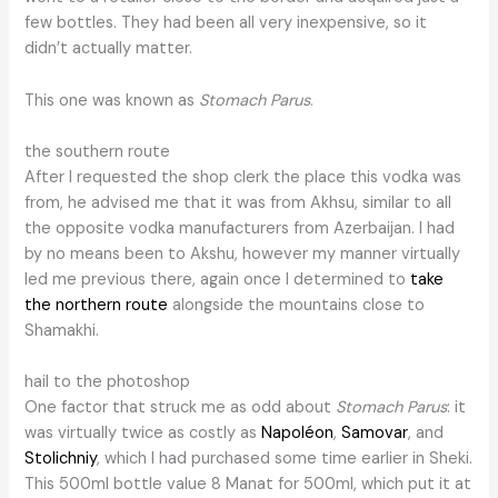
few bottles. They had been all very inexpensive, so it
didn’t actually matter.
This one was known as
Stomach Parus
.
the southern route
After I requested the shop clerk the place this vodka was
from, he advised me that it was from Akhsu, similar to all
the opposite vodka manufacturers from Azerbaijan. I had
by no means been to Akshu, however my manner virtually
led me previous there, again once I determined to
take
the northern route
alongside the mountains close to
Shamakhi.
hail to the photoshop
One factor that struck me as odd about
Stomach Parus
: it
was virtually twice as costly as
Napoléon
,
Samovar
, and
Stolichniy
, which I had purchased some time earlier in Sheki.
This 500ml bottle value 8 Manat for 500ml, which put it at