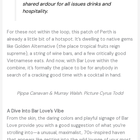
shared ardour for all issues drinks and
hospitality.
For these not within the loop, this patch of Perth is
already a little bit of a hotspot. It’s dwelling to native gems
like Golden Alternative (the place tropical fruits reign
supreme), a string of wine bars, and a few critically good
Vietnamese eats. And now, with Bar Love within the
combine, it’s formally the place to be for anybody in
search of a cracking good time with a cocktail in hand.
Pippa Canavan & Murray Walsh. Picture Cyrus Todd
A Dive Into Bar Love’s Vibe
From the skin, the daring colors and playful signage of Bar
Love provide you with a good suggestion of what you’re
strolling into—a unusual, maximalist, 70s-inspired haven
that appears like getting into the wild lounge of your most