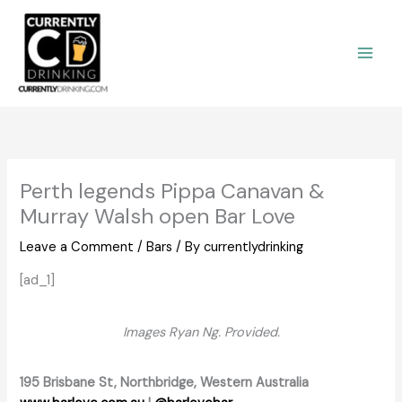
Skip
to
content
Perth legends Pippa Canavan &
Murray Walsh open Bar Love
Leave a Comment
/
Bars
/ By
currentlydrinking
[ad_1]
Images Ryan Ng. Provided.
195 Brisbane St, Northbridge, Western Australia