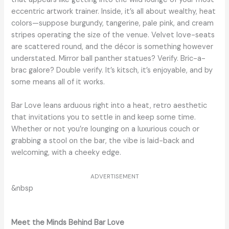
eccentric artwork trainer. Inside, it’s all about wealthy, heat
colors—suppose burgundy, tangerine, pale pink, and cream
stripes operating the size of the venue. Velvet love-seats
are scattered round, and the décor is something however
understated. Mirror ball panther statues? Verify. Bric-a-
brac galore? Double verify. It’s kitsch, it’s enjoyable, and by
some means all of it works.
Bar Love leans arduous right into a heat, retro aesthetic
that invitations you to settle in and keep some time.
Whether or not you’re lounging on a luxurious couch or
grabbing a stool on the bar, the vibe is laid-back and
welcoming, with a cheeky edge.
ADVERTISEMENT
&nbsp
Meet the Minds Behind Bar Love