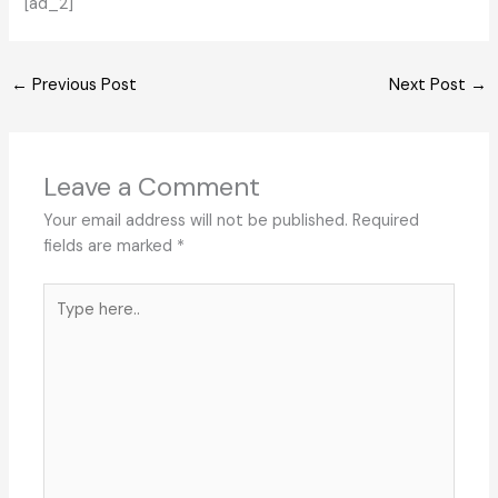
[ad_2]
←
Previous Post
Next Post
→
Leave a Comment
Your email address will not be published.
Required
fields are marked
*
Type
here..