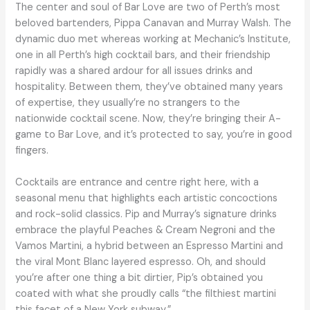
The center and soul of Bar Love are two of Perth’s most
beloved bartenders, Pippa Canavan and Murray Walsh. The
dynamic duo met whereas working at Mechanic’s Institute,
one in all Perth’s high cocktail bars, and their friendship
rapidly was a shared ardour for all issues drinks and
hospitality. Between them, they’ve obtained many years
of expertise, they usually’re no strangers to the
nationwide cocktail scene. Now, they’re bringing their A-
game to Bar Love, and it’s protected to say, you’re in good
fingers.
Cocktails are entrance and centre right here, with a
seasonal menu that highlights each artistic concoctions
and rock-solid classics. Pip and Murray’s signature drinks
embrace the playful Peaches & Cream Negroni and the
Vamos Martini, a hybrid between an Espresso Martini and
the viral Mont Blanc layered espresso. Oh, and should
you’re after one thing a bit dirtier, Pip’s obtained you
coated with what she proudly calls “the filthiest martini
this facet of a New York subway.”