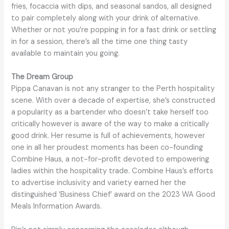
fries, focaccia with dips, and seasonal sandos, all designed
to pair completely along with your drink of alternative.
Whether or not you’re popping in for a fast drink or settling
in for a session, there’s all the time one thing tasty
available to maintain you going.
The Dream Group
Pippa Canavan is not any stranger to the Perth hospitality
scene. With over a decade of expertise, she’s constructed
a popularity as a bartender who doesn’t take herself too
critically however is aware of the way to make a critically
good drink. Her resume is full of achievements, however
one in all her proudest moments has been co-founding
Combine Haus, a not-for-profit devoted to empowering
ladies within the hospitality trade. Combine Haus’s efforts
to advertise inclusivity and variety earned her the
distinguished ‘Business Chief’ award on the 2023 WA Good
Meals Information Awards.