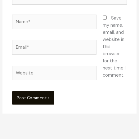
Name*
Save
my name,
email, and
website in
Email*
this
browser
for the
next time I
Website
comment.