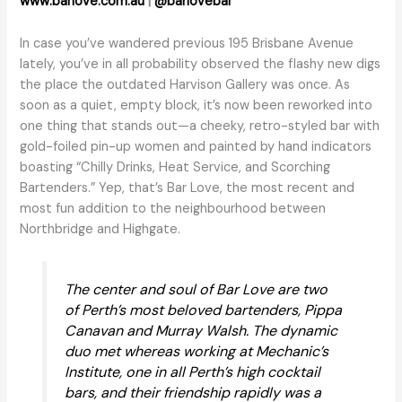
www.barlove.com.au
|
@barlovebar
In case you’ve wandered previous 195 Brisbane Avenue
lately, you’ve in all probability observed the flashy new digs
the place the outdated Harvison Gallery was once. As
soon as a quiet, empty block, it’s now been reworked into
one thing that stands out—a cheeky, retro-styled bar with
gold-foiled pin-up women and painted by hand indicators
boasting “Chilly Drinks, Heat Service, and Scorching
Bartenders.” Yep, that’s Bar Love, the most recent and
most fun addition to the neighbourhood between
Northbridge and Highgate.
The center and soul of Bar Love are two
of Perth’s most beloved bartenders, Pippa
Canavan and Murray Walsh. The dynamic
duo met whereas working at Mechanic’s
Institute, one in all Perth’s high cocktail
bars, and their friendship rapidly was a