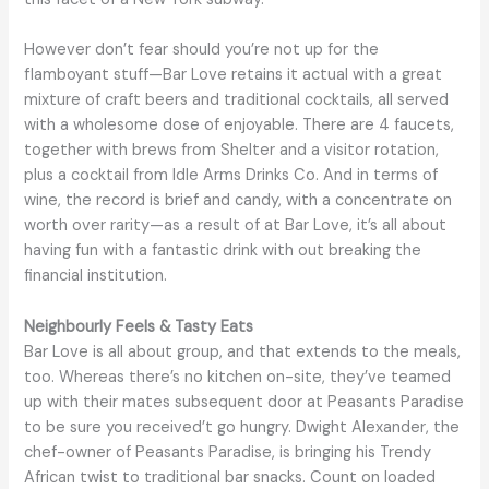
However don’t fear should you’re not up for the
flamboyant stuff—Bar Love retains it actual with a great
mixture of craft beers and traditional cocktails, all served
with a wholesome dose of enjoyable. There are 4 faucets,
together with brews from Shelter and a visitor rotation,
plus a cocktail from Idle Arms Drinks Co. And in terms of
wine, the record is brief and candy, with a concentrate on
worth over rarity—as a result of at Bar Love, it’s all about
having fun with a fantastic drink with out breaking the
financial institution.
Neighbourly Feels & Tasty Eats
Bar Love is all about group, and that extends to the meals,
too. Whereas there’s no kitchen on-site, they’ve teamed
up with their mates subsequent door at Peasants Paradise
to be sure you received’t go hungry. Dwight Alexander, the
chef-owner of Peasants Paradise, is bringing his Trendy
African twist to traditional bar snacks. Count on loaded