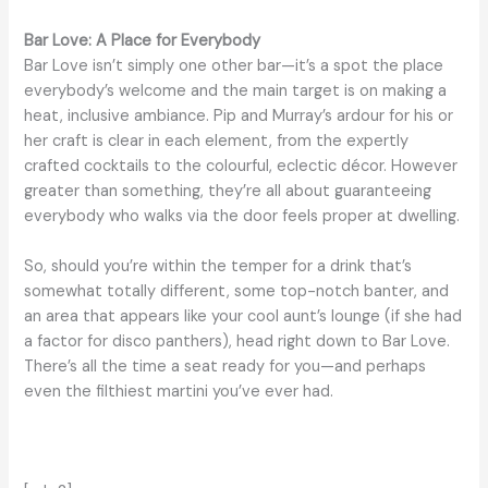
Bar Love: A Place for Everybody
Bar Love isn’t simply one other bar—it’s a spot the place
everybody’s welcome and the main target is on making a
heat, inclusive ambiance. Pip and Murray’s ardour for his or
her craft is clear in each element, from the expertly
crafted cocktails to the colourful, eclectic décor. However
greater than something, they’re all about guaranteeing
everybody who walks via the door feels proper at dwelling.
So, should you’re within the temper for a drink that’s
somewhat totally different, some top-notch banter, and
an area that appears like your cool aunt’s lounge (if she had
a factor for disco panthers), head right down to Bar Love.
There’s all the time a seat ready for you—and perhaps
even the filthiest martini you’ve ever had.