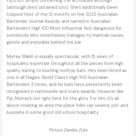
Pip’s not simply concerning the accolades although
(although she’s obtained lots). She’s additionally been
topped Host of the 12 months on the 2023 Australian
Bartender Journal Awards, and named in Australian
Bartender’s High 100 Most Influential. Not dangerous for
somebody who nonetheless manages to maintain issues
gentle and enjoyable behind the bar.
Murray Walsh is equally spectacular, with 15 years of
hospitality expertise throughout all the pieces from high
quality eating to bustling rooftop bars. He’s been listed as
one in all Diageo World Class’s High 100 Australian
Bartenders 3 times, and his bars have persistently been
recognised in nationwide and state awards. However like
Pip, Murray’s not right here for the glory. For him, it’s all
about creating an area the place folks can unwind, join, and
luxuriate in some good old school hospitality.
Picture Danika Zuks