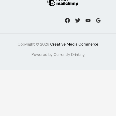
Copyright © 2026
Creative Media Commerce
Powered by Currently Drinking