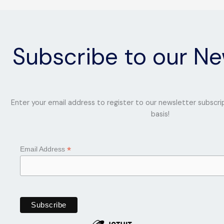
Subscribe to our Ne
Enter your email address to register to our newsletter subscri
basis!
*
Email Address