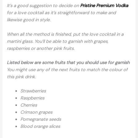
It’s a good suggestion to decide on
Pristine Premium Vodka
for a love cocktail as it’s straightforward to make and
likewise good in style.
When all the method is finished, put the love cocktail in a
martini glass. You’ll be able to garnish with grapes,
raspberries or another pink fruits.
Listed below are some fruits that you should use for garnish
You might use any of the next fruits to match the colour of
this pink drink.
Strawberries
Raspberries
Cherries
Crimson grapes
Pomegranate seeds
Blood orange slices