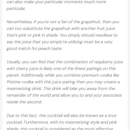
can also make your particular moments much more
particular.
Nevertheless, if you’re not a fan of the grapefruit, then you
can too substitute the grapefruit with another fruit juice
that’s pink or pink in shade. You simply should needless to
say the joice that you simply’re utilizing must be a very
good match for peach taste.
Usually, you can find that the combination of raspberry juice
with cherry juice is likely one of the finest pairings on this
planet. Additionally while you combine premium vodka like
Pristine vodka with this juice pairing then you may create a
mesmerizing drink. This drink will take you away from the
remainder of the world and allow you to and your associate
reside the second.
Due to this fact, this cocktail will also be known as a love
cocktail. Furthermore, with its mesmerizing style and pink
shade, this cocktail is considered as the most effective