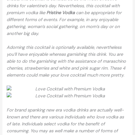
drinks for valentine’s day. Nevertheless, this cocktail with
premium vodka like
Pristine Vodka
can be appropriate for
different forms of events. For example, in any enjoyable
gathering, woman’s social gathering, on mom’s day or on
another big day.
Adorning this cocktail is optionally available, nevertheless
you’ll have enjoyable whereas garnishing this drink. You are
able to do the garnishing with the assistance of maraschino
cherries, strawberries and white and pink sugar rim. These 4
elements could make your love cocktail much more pretty.
For brand spanking new era vodka drinks are actually well-
known and there are various individuals who love vodka as
of late. Individuals select vodka for the benefit of
consuming. You may as well make a number of forms of