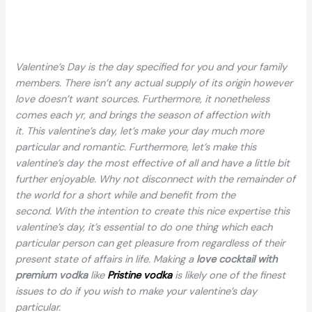
Valentine’s Day is the day specified for you and your family
members. There isn’t any actual supply of its origin however
love doesn’t want sources. Furthermore, it nonetheless
comes each yr, and brings the season of affection with
it. This valentine’s day, let’s make your day much more
particular and romantic. Furthermore, let’s make this
valentine’s day the most effective of all and have a little bit
further enjoyable. Why not disconnect with the remainder of
the world for a short while and benefit from the
second. With the intention to create this nice expertise this
valentine’s day, it’s essential to do one thing which each
particular person can get pleasure from regardless of their
present state of affairs in life. Making a
love cocktail
with
premium vodka
like
Pristine vodka
is likely one of the finest
issues to do if you wish to make your valentine’s day
particular.