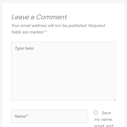
Leave a Comment
Your email address will not be published.
Required
fields are marked
*
Type
here..
Name*
Save
my name,
email, and