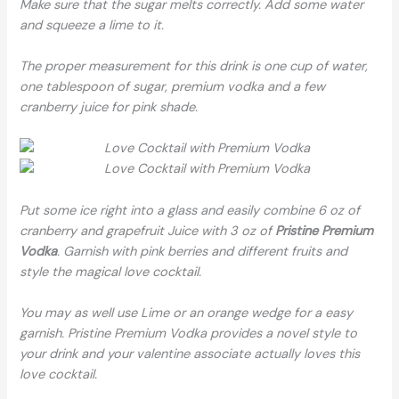
Make sure that the sugar melts correctly. Add some water
and squeeze a lime to it.
The proper measurement for this drink is one cup of water,
one tablespoon of sugar, premium vodka and a few
cranberry juice for pink shade.
Put some ice right into a glass and easily combine 6 oz of
cranberry and grapefruit Juice with 3 oz of
Pristine Premium
Vodka
. Garnish with pink berries and different fruits and
style the magical love cocktail.
You may as well use Lime or an orange wedge for a easy
garnish. Pristine Premium Vodka provides a novel style to
your drink and your valentine associate actually loves this
love cocktail.