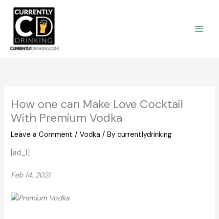
Skip
to
content
How one can Make Love Cocktail
With Premium Vodka
Leave a Comment
/
Vodka
/ By
currentlydrinking
[ad_1]
Feb 14, 2021