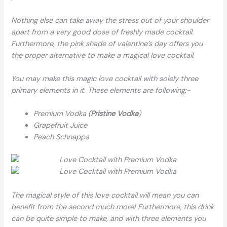
Nothing else can take away the stress out of your shoulder
apart from a very good dose of freshly made cocktail.
Furthermore, the pink shade of valentine’s day offers you
the proper alternative to make a magical love cocktail.
You may make this magic love cocktail with solely three
primary elements in it. These elements are following:-
Premium Vodka (
Pristine Vodka
)
Grapefruit Juice
Peach Schnapps
The magical style of this love cocktail will mean you can
benefit from the second much more! Furthermore, this drink
can be quite simple to make, and with three elements you