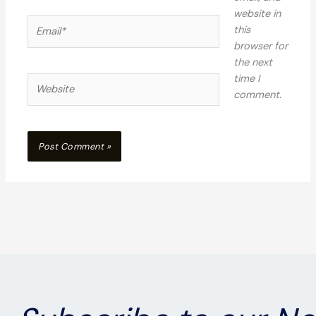
website in
Email*
this
browser for
the next
time I
Website
comment.