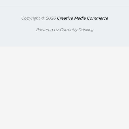
Copyright © 2026
Creative Media Commerce
Powered by Currently Drinking