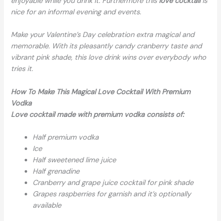
enjoyable while you drink it. Furthermore this
love cocktail
is
nice for an informal evening and events.
Make your Valentine’s Day celebration extra magical and
memorable. With its pleasantly candy cranberry taste and
vibrant pink shade, this love drink wins over everybody who
tries it.
How To Make This Magical Love Cocktail With Premium
Vodka
Love cocktail made with premium vodka consists of:
Half premium vodka
Ice
Half sweetened lime juice
Half grenadine
Cranberry and grape juice cocktail for pink shade
Grapes raspberries for garnish and it’s optionally
available