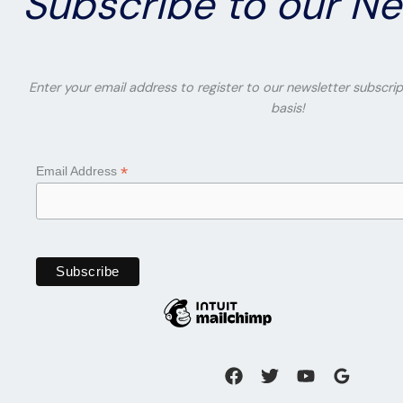
Subscribe to our Ne
Enter your email address to register to our newsletter subscrip
basis!
*
Email Address