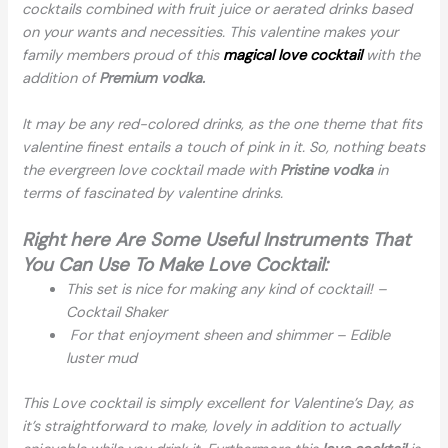
cocktails combined with fruit juice or aerated drinks based
on your wants and necessities. This valentine makes your
family members proud of this
magical love cocktail
with the
addition of
Premium vodka.
It may be any red-colored drinks, as the one theme that fits
valentine finest entails a touch of pink in it. So, nothing beats
the evergreen love cocktail made with
Pristine vodka
in
terms of fascinated by valentine drinks.
Right here Are Some Useful Instruments That
You Can Use To Make Love Cocktail:
This set is nice for making any kind of cocktail! –
Cocktail Shaker
For that enjoyment sheen and shimmer – Edible
luster mud
This Love cocktail is simply excellent for Valentine’s Day, as
it’s straightforward to make, lovely in addition to actually