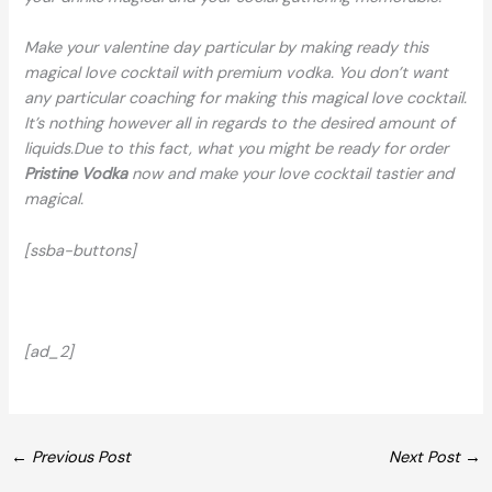
Make your valentine day particular by making ready this
magical love cocktail with premium vodka. You don’t want
any particular coaching for making this magical love cocktail.
It’s nothing however all in regards to the desired amount of
liquids.Due to this fact, what you might be ready for order
Pristine Vodka
now and make your love cocktail tastier and
magical.
[ssba-buttons]
[ad_2]
←
Previous Post
Next Post
→