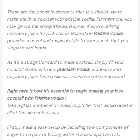
These are the principle elements that you should use to
make the love cocktail with pristine vodka. Furthermore, you
may ignore the straightforward syrup, if you’re utilizing
cranberry juice for pink shade. Relaxation
Pristine vodka
provides a novel and magical style to your punch that you
simply loved loads
As it’s a straightforward to make cocktail, simply fill your
cocktail shaker with ice,
premium vodka
, cranberry and
raspberry juice then shake all issues correctly until mixed.
Right here is how it’s essential to begin making your love
cocktail with Pristine vodka :
Take a glass container or massive pitcher that would quarter
all of the elements nicely.
Firstly, make a easy syrup by including two components of
sugar to 1 a part of boiling water in a saucepan and stir.