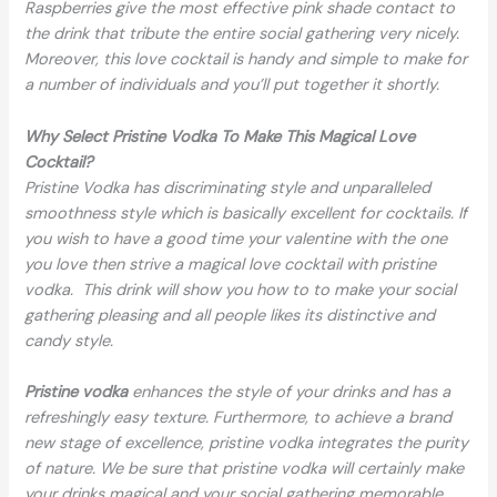
Raspberries give the most effective pink shade contact to
the drink that tribute the entire social gathering very nicely.
Moreover, this love cocktail is handy and simple to make for
a number of individuals and you’ll put together it shortly.
Why Select Pristine Vodka To Make This Magical Love
Cocktail?
Pristine Vodka has discriminating style and unparalleled
smoothness style which is basically excellent for cocktails. If
you wish to have a good time your valentine with the one
you love then strive a magical love cocktail with pristine
vodka. This drink will show you how to to make your social
gathering pleasing and all people likes its distinctive and
candy style.
Pristine vodka
enhances the style of your drinks and has a
refreshingly easy texture. Furthermore, to achieve a brand
new stage of excellence, pristine vodka integrates the purity
of nature. We be sure that pristine vodka will certainly make
your drinks magical and your social gathering memorable.