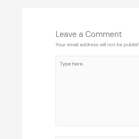
Leave a Comment
Your email address will not be publis
Type
here..