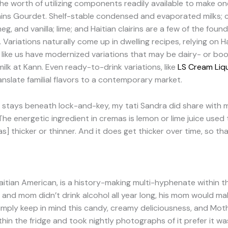
he worth of utilizing components readily available to make one
xplains Gourdet. Shelf-stable condensed and evaporated milks; c
meg, and vanilla; lime; and Haitian clairins are a few of the fo
 Variations naturally come up in dwelling recipes, relying on Hai
olk like us have modernized variations that may be dairy- or 
ilk at Kann. Even ready-to-drink variations, like
LS Cream Liq
ranslate familial flavors to a contemporary market.
pe stays beneath lock-and-key, my tati Sandra did share with
he energetic ingredient in cremas is lemon or lime juice used t
] thicker or thinner. And it does get thicker over time, so th
Haitian American, is a history-making multi-hyphenate within t
and mom didn’t drink alcohol all year long, his mom would ma
mply keep in mind this candy, creamy deliciousness, and Mothe
ithin the fridge and took nightly photographs of it prefer it w