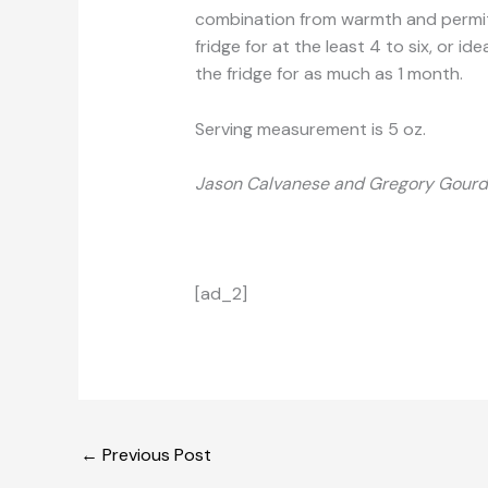
combination from warmth and permit it
fridge for at the least 4 to six, or id
the fridge for as much as 1 month.
Serving measurement is 5 oz.
Jason Calvanese and Gregory Gourde
[ad_2]
←
Previous Post