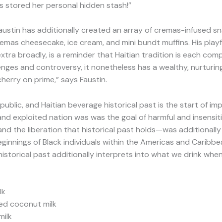
es stored her personal hidden stash!”
austin has additionally created an array of cremas-infused s
 cremas cheesecake, ice cream, and mini bundt muffins. His pla
tra broadly, is a reminder that Haitian tradition is each comp
llenges and controversy, it nonetheless has a wealthy, nurturi
erry on prime,” says Faustin.
republic, and Haitian beverage historical past is the start of im
and exploited nation was was the goal of harmful and insensi
and the liberation that historical past holds—was additionally
innings of Black individuals within the Americas and Caribbea
historical past additionally interprets into what we drink when
lk
sed coconut milk
milk