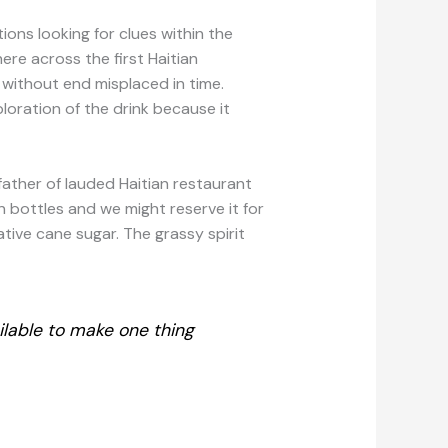
ions looking for clues within the
ere across the first Haitian
 without end misplaced in time.
oration of the drink because it
father of lauded Haitian restaurant
in bottles and we might reserve it for
ative cane sugar. The grassy spirit
ilable to make one thing