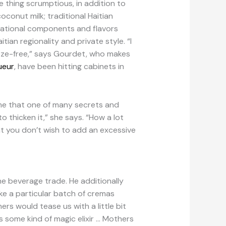
 thing scrumptious, in addition to
oconut milk; traditional Haitian
undational components and flavors
tian regionality and private style. “I
booze-free,” says Gourdet, who makes
ueur
, have been hitting cabinets in
 me that one of many secrets and
o thicken it,” she says. “How a lot
at you don’t wish to add an excessive
he beverage trade. He additionally
ke a particular batch of cremas
rs would tease us with a little bit
as some kind of magic elixir … Mothers