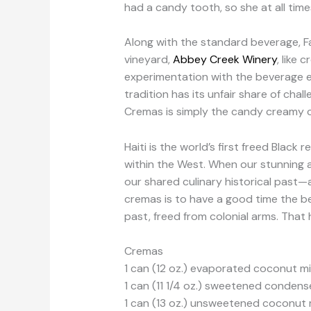
had a candy tooth, so she at all tim
Along with the standard beverage, F
vineyard,
Abbey Creek Winery
, like
experimentation with the beverage ex
tradition has its unfair share of cha
Cremas is simply the candy creamy ch
Haiti is the world’s first freed Black 
within the West. When our stunning 
our shared culinary historical past—
cremas is to have a good time the beg
past, freed from colonial arms. That 
Cremas
1 can (12 oz.) evaporated coconut mi
1 can (11 1/4 oz.) sweetened conden
1 can (13 oz.) unsweetened coconut 