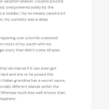
the vacation season. Cousins poured
sic overpowered solely by the
s a toddler, I by no means cared a lot
er, my curiosity was a deep
 whispering over a bottle crammed
pent most of my youth with my
 story that didn’t come till later,
hat we marvel if it can even get
arded and she or he posed this
n Italian grandma has a secret sauce,
tally different islands within the
. Whereas much less well-known than
misphere.