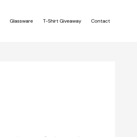
Glassware
T-Shirt Giveaway
Contact