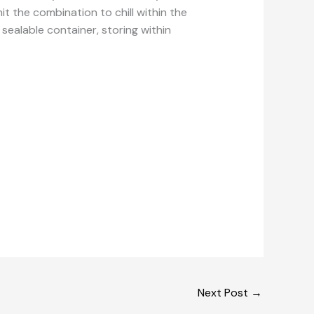
it the combination to chill within the
a sealable container, storing within
Next Post
→