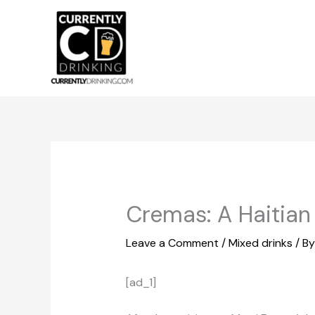
Skip
to
content
Cremas: A Haitia
Leave a Comment
/
Mixed drinks
/ B
[ad_1]