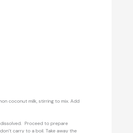
 coconut milk, stirring to mix. Add
lly dissolved. Proceed to prepare
don’t carry to a boil. Take away the