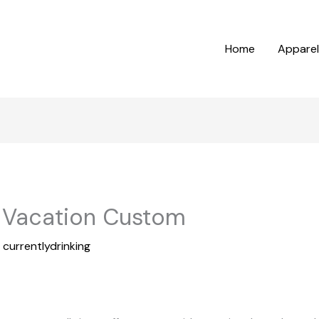
Home
Apparel
n Vacation Custom
y
currentlydrinking