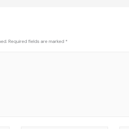
hed.
Required fields are marked
*