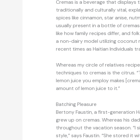
Cremas is a beverage that displays t
traditionally and culturally vital, e
spices like cinnamon, star anise, nut
usually present in a bottle of cremas.
like how family recipes differ, and f
a non-dairy model utilizing coconut m
recent times as Haitian Individuals t
Whereas my circle of relatives reci
techniques to cremas is the citrus. “T
lemon juice you employ makes [cremas
amount of lemon juice to it.”
Batching Pleasure
Bertony Faustin, a first-generation 
grew up on cremas. Whereas his dad 
throughout the vacation season. “I si
style,” says Faustin. “She stored it w