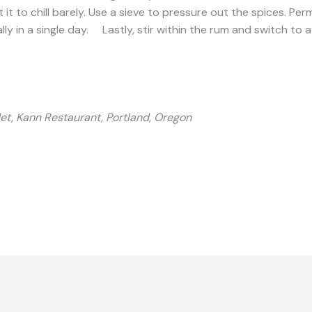
 to chill barely. Use a sieve to pressure out the spices. Perm
eally in a single day. Lastly, stir within the rum and switch to 
t, Kann Restaurant, Portland, Oregon