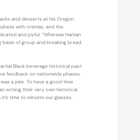
nacks and desserts at his Oregon
yfulness with cremas, and the
licated and joyful. “Whereas Haitian
ng basis of group and breaking bread.
partial Black beverage historical past
tive feedback on nationwide phases,
 was a joke. To have a good time
n writing their very own historical
 it’s time to elevate our glasses.