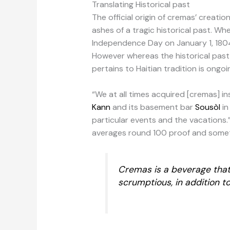
Translating Historical past
The official origin of cremas’ creati
ashes of a tragic historical past. Wh
Independence Day on January 1, 1804,
However whereas the historical past 
pertains to Haitian tradition is ongo
“We at all times acquired [cremas] i
Kann
and its basement bar
Sousòl
in
particular events and the vacations.”
averages round 100 proof and somet
Cremas is a beverage that 
scrumptious, in addition to 