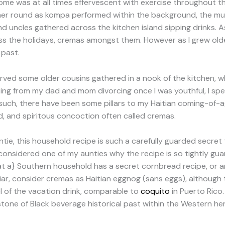
 home was at all times effervescent with exercise throughout 
her round as kompa performed within the background, the mu
d uncles gathered across the kitchen island sipping drinks. A
ross the holidays, cremas amongst them. However as I grew old
 past.
bserved some older cousins gathered in a nook of the kitchen,
lting from my dad and mom divorcing once I was youthful, I s
uch, there have been some pillars to my Haitian coming-of-age
ced, and spiritous concoction often called cremas.
ie, this household recipe is such a carefully guarded secret t
 considered one of my aunties why the recipe is so tightly gu
at a} Southern household has a secret cornbread recipe, or a
r, consider cremas as Haitian eggnog (sans eggs), although to
 of the vacation drink, comparable to
coquito
in Puerto Rico
stone of Black beverage historical past within the Western he