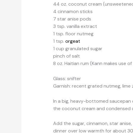
44 oz. coconut cream (unsweetene
4 cinnamon sticks
7 star anise pods
3 tsp. vanilla extract
1 tsp. floor nutmeg
1 tsp.
orgeat
1 cup granulated sugar
pinch of salt
8 oz. Haitian rum (Kann makes use o
Glass: snifter
Garnish: recent grated nutmeg, lime 
In a big, heavy-bottomed saucepan 
the coconut cream and condensed coc
Add the sugar, cinnamon, star anise, 
dinner over low warmth for about 30 t