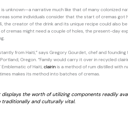
on is unknown—a narrative much like that of many colonized nat
ereas some individuals consider that the start of cremas got h
 the creator of the drink and its unique recipe could also be
of cremas might need a couple of holes, the present-day expl
ing.
nstantly from Haiti,” says Gregory Gourdet, chef and founding 
 Portland, Oregon. “Family would carry it over in recycled clair
 Emblematic of Haiti,
clairin
is a method of rum distilled with n
imes makes its method into batches of cremas.
displays the worth of utilizing components readily ava
traditionally and culturally vital.