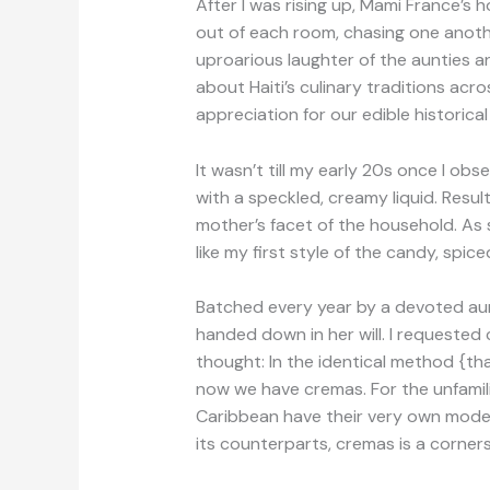
After I was rising up, Mami France’s
out of each room, chasing one anot
uproarious laughter of the aunties an
about Haiti’s culinary traditions ac
appreciation for our edible historical
It wasn’t till my early 20s once I o
with a speckled, creamy liquid. Resu
mother’s facet of the household. As s
like my first style of the candy, spi
Batched every year by a devoted aunt
handed down in her will. I requested
thought: In the identical method {th
now we have cremas. For the unfamilia
Caribbean have their very own model
its counterparts, cremas is a corner