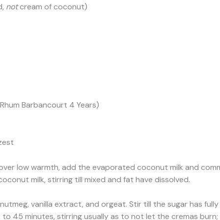
d,
not
cream of coconut)
f Rhum Barbancourt 4 Years)
zest
over low warmth, add the evaporated coconut milk and common
onut milk, stirring till mixed and fat have dissolved.
nutmeg, vanilla extract, and orgeat. Stir till the sugar has fu
o 45 minutes, stirring usually as to not let the cremas burn; 