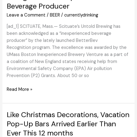
Beverage Producer
Impressed
by
Leave a Comment
/
BEER
/
currentlydrinking
the
M&M
[ad_1] SCITUATE, Mass.— Scituate’s Untold Brewing has
been acknowledged as a “inexperienced beverage
producer” by the lately launched BetterBev
Recognition program. The excellence was awarded by the
UMass Boston Inexperienced Brewery Venture as a part of
a coalition of New England states receiving help from
Environmental Safety Company (EPA) Air pollution
Prevention (P2) Grants. About 50 or so
Untold
Read More »
Brewing
Earns
BetterBev
Like Christmas Decorations, Vacation
Recognition
Pop-Up Bars Arrived Earlier Than
as
Ever This 12 months
Inexperienced