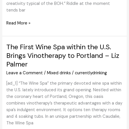
creativity typical of the BOH.” Riddle at the moment
tends bar
Get
Read More »
to
Know
Chilled
The First Wine Spa within the U.S.
100
Brings Vinotherapy to Portland – Liz
Member
Palmer
Christine
Riddle
Leave a Comment
/
Mixed drinks
/
currentlydrinking
[ad_1] “The Wine Spa” the primary devoted wine spa within
the U.S. lately introduced its grand opening. Nestled within
the coronary heart of Portland, Oregon, this oasis
combines vinotherapy’s therapeutic advantages with a day
spa’s indulgent environment. It options ten therapy rooms
and 4 soaking tubs. In an unique partnership with Caudalie,
The Wine Spa