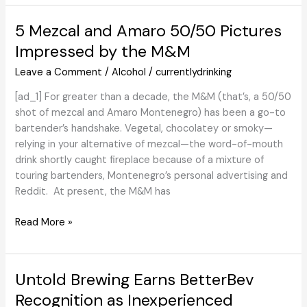
Pape:
Revisiting
5 Mezcal and Amaro 50/50 Pictures
2020
Impressed by the M&M
in
bottle
Leave a Comment
/
Alcohol
/
currentlydrinking
[ad_1] For greater than a decade, the M&M (that’s, a 50/50
shot of mezcal and Amaro Montenegro) has been a go-to
bartender’s handshake. Vegetal, chocolatey or smoky—
relying in your alternative of mezcal—the word-of-mouth
drink shortly caught fireplace because of a mixture of
touring bartenders, Montenegro’s personal advertising and
Reddit. At present, the M&M has
5
Read More »
Mezcal
and
Amaro
Untold Brewing Earns BetterBev
50/50
Recognition as Inexperienced
Pictures