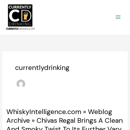
Skip
to
content
currentlydrinking
WhiskyIntelligence.com » Weblog
Archive » Chivas Regal Brings A Clean
And Smoky Twist To Its Further Vary