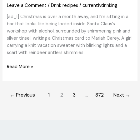
Beverage
Leave a Comment
/
Drink recipes
/
currentlydrinking
Producer
[ad_1] Christmas is over a month away, and I’m sitting in a
bar that looks like being locked inside Santa Claus’s
workshop with alcohol, surrounded by shimmering pink and
silver tinsel, writing a Christmas card to Mariah Carey. A girl
carrying a knit vacation sweater with blinking lights and a
scarf with reindeer antlers shimmies
Like
Read More »
Christmas
Decorations,
Vacation
←
Previous
1
2
3
…
372
Next
→
Pop-
Up
Bars
Arrived
Earlier
Than
Ever