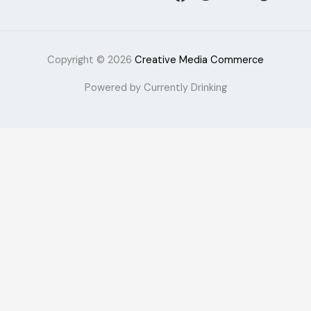
Copyright © 2026
Creative Media Commerce
Powered by Currently Drinking