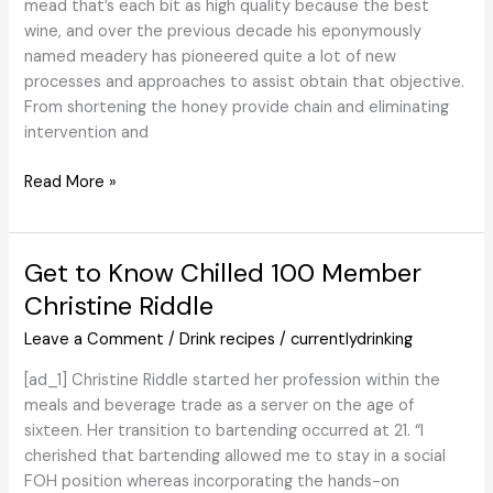
mead that’s each bit as high quality because the best
Information
wine, and over the previous decade his eponymously
named meadery has pioneered quite a lot of new
processes and approaches to assist obtain that objective.
From shortening the honey provide chain and eliminating
intervention and
Schramm’s
Read More »
Mead
is
Making
Get to Know Chilled 100 Member
High
Christine Riddle
quality
Their
Leave a Comment
/
Drink recipes
/
currentlydrinking
Legacy
[ad_1] Christine Riddle started her profession within the
meals and beverage trade as a server on the age of
sixteen. Her transition to bartending occurred at 21. “I
cherished that bartending allowed me to stay in a social
FOH position whereas incorporating the hands-on