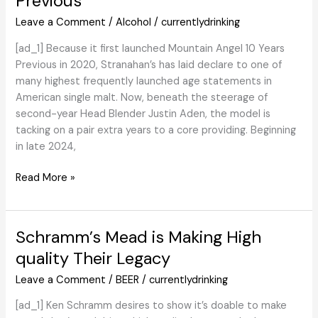
Previous
Brings
Leave a Comment
/
Alcohol
/
currentlydrinking
A
Clean
[ad_1] Because it first launched Mountain Angel 10 Years
And
Previous in 2020, Stranahan’s has laid declare to one of
Smoky
many highest frequently launched age statements in
Twist
American single malt. Now, beneath the steerage of
To
second-year Head Blender Justin Aden, the model is
Its
tacking on a pair extra years to a core providing. Beginning
Further
in late 2024,
Vary
With
Overview:
Read More »
New
Stranahan’s
Further
Colorado
Smoky
Whiskey
Schramm’s Mead is Making High
Cask
Mountain
quality Their Legacy
Choice
Angel
–
12
Leave a Comment
/
BEER
/
currentlydrinking
Scotch
Years
[ad_1] Ken Schramm desires to show it’s doable to make
Whisky
Previous