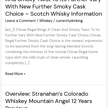
With New Further Smoky Cask
Choice – Scotch Whisky Information
Leave a Comment
/
Whiskey
/
currentlydrinking
[ad_1] Chivas Regal Brings A Clean And Smoky Twist To Its
Further Vary With New Further Smoky Cask Choice Chivas
Regal Further Smoky Cask Choice is the newest expression
to be launched from the long-lasting blended Scotch,
combining the richness of the normal Chivas Regal home
type with the mild style of clean smoke. Launching
completely […]
WhiskyIntelligence.com
Read More »
»
Weblog
Archive
Overview: Stranahan’s Colorado
»
Whiskey Mountain Angel 12 Years
Chivas
Regal