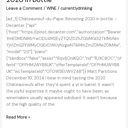
Leave a Comment
/
WINE
/
currentlydrinking
[ad_1] Châteauneuf-du-Pape: Revisiting 2020 in bottle –
Decanter {“api”:
{“host”:”https://pinot.decanter.com”,”authorization”:”Bearer
YmE0MDNiMzYwODU4M2EyZTQ1ZDZhZGIxMGI3ZTk1MzNm
YjVlZmQ1YWMyOGExOWUyNzgwNTlkMmZmZDMwZDlkMw”,
”model”:”2.0″},”piano”:
{“sandbox”:”false”,”assist”:”6qv8OniKQO”,”rid”:”RJXC8OC”,”of
ferId”:”OFPHMJWYB8UK”,”offerTemplateId”:”OFPHMJWYB8
UK”,”wcTemplateId”:”OTOW5EUWVZ4B”}} Matt Partitions
December 10, 2024 I bear in mind tasting the 2020
Châteauneufs after they’d spent a yr in barrel. It wasn’t
the joyful expertise it maybe ought to have been, as
winemakers usually appeared subdued. It wasn’t because
of the high quality of the
Châteauneuf-
Read More »
du-