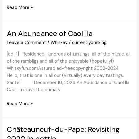
The
Read More »
First
Wine
Spa
An Abundance of Caol Ila
within
Leave a Comment
/
Whiskey
/
currentlydrinking
the
U.S.
[ad_1] Residence Hundreds of tastings, all of the music, all
Brings
of the rambligs and all of the enjoyable (hopefully!)
Vinotherapy
Whiskyfun.comAssured ad-freecopyright 2002-2024
to
Hello, that is one in all our (virtually) every day tastings.
Portland
Santé! December 10, 2024 An Abundance of Caol Ila
–
Caol Ila stays the primary
Liz
Palmer
An
Read More »
Abundance
of
Caol
Châteauneuf-du-Pape: Revisiting
Ila
2020 in bottle