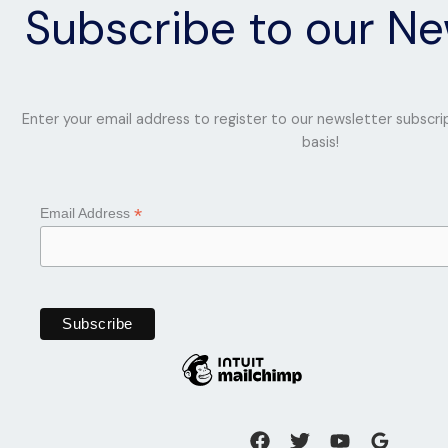
Subscribe to our Ne
This
12
months
Enter your email address to register to our newsletter subscri
basis!
*
Email Address