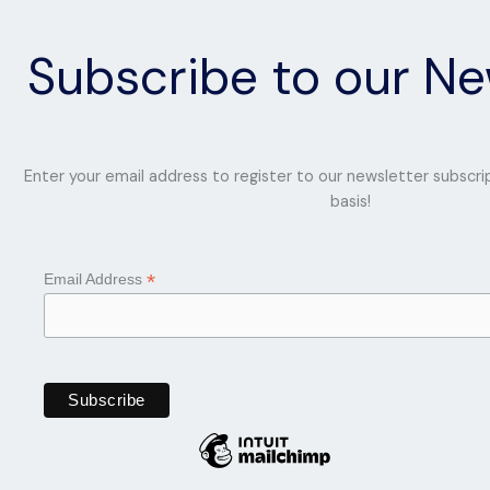
Subscribe to our Ne
Enter your email address to register to our newsletter subscri
basis!
*
Email Address