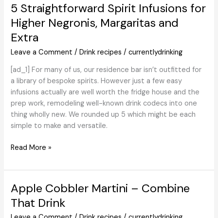
Craft
5 Straightforward Spirit Infusions for
Beer
Higher Negronis, Margaritas and
Guess
Extra
‘Actual
Good
Leave a Comment
/
Drink recipes
/
currentlydrinking
or
Actual
[ad_1] For many of us, our residence bar isn’t outfitted for
Dumb’?
a library of bespoke spirits. However just a few easy
infusions actually are well worth the fridge house and the
prep work, remodeling well-known drink codecs into one
thing wholly new. We rounded up 5 which might be each
simple to make and versatile.
5
Read More »
Straightforward
Spirit
Infusions
Apple Cobbler Martini – Combine
for
That Drink
Higher
Negronis,
Leave a Comment
/
Drink recipes
/
currentlydrinking