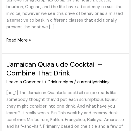
achieve for aged spirits to sip by the hearth. Scotch,
bourbon, Cognac, and the like have a tendency to suit the
invoice, however we see this drive of behavior as a missed
alternative to bask in different classes that additionally
present the heat we […]
The
Read More »
7
Greatest
Tequilas
Jamaican Quaalude Cocktail –
to
Combine That Drink
Reward
This
Leave a Comment
/
Drink recipes
/
currentlydrinking
Vacation
[ad_1] The Jamaican Quaalude cocktail recipe reads like
(2024)
somebody thought they’d put each scrumptious liqueur
they might consider into one drink. And what have you
learnt? It really works. Pin This wealthy and creamy drink
combines Malibu rum, Kahlua, Frangelico, Baileys, Amaretto
and half-and-half. Primarily based on the title and a few of