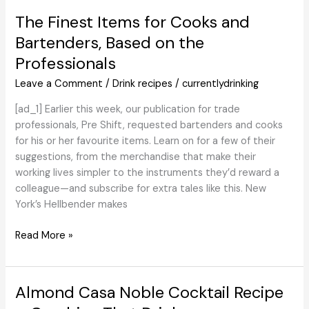
Spirits
The Finest Items for Cooks and
of
Bartenders, Based on the
2024
Professionals
Leave a Comment
/
Drink recipes
/
currentlydrinking
[ad_1] Earlier this week, our publication for trade
professionals, Pre Shift, requested bartenders and cooks
for his or her favourite items. Learn on for a few of their
suggestions, from the merchandise that make their
working lives simpler to the instruments they’d reward a
colleague—and subscribe for extra tales like this. New
York’s Hellbender makes
The
Read More »
Finest
Items
for
Almond Casa Noble Cocktail Recipe
Cooks