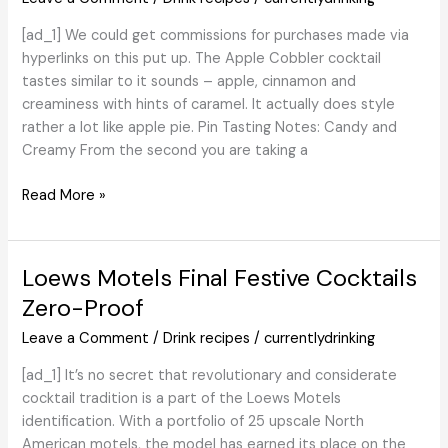
Margaritas
[ad_1] We could get commissions for purchases made via
and
hyperlinks on this put up. The Apple Cobbler cocktail
Extra
tastes similar to it sounds – apple, cinnamon and
creaminess with hints of caramel. It actually does style
rather a lot like apple pie. Pin Tasting Notes: Candy and
Creamy From the second you are taking a
Apple
Read More »
Cobbler
Martini
–
Loews Motels Final Festive Cocktails
Combine
Zero-Proof
That
Drink
Leave a Comment
/
Drink recipes
/
currentlydrinking
[ad_1] It’s no secret that revolutionary and considerate
cocktail tradition is a part of the Loews Motels
identification. With a portfolio of 25 upscale North
American motels, the model has earned its place on the