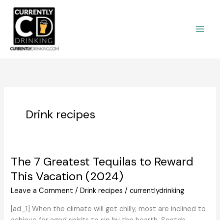
Skip
to
content
Drink recipes
The 7 Greatest Tequilas to Reward
This Vacation (2024)
Leave a Comment
/
Drink recipes
/
currentlydrinking
[ad_1] When the climate will get chilly, most are inclined to