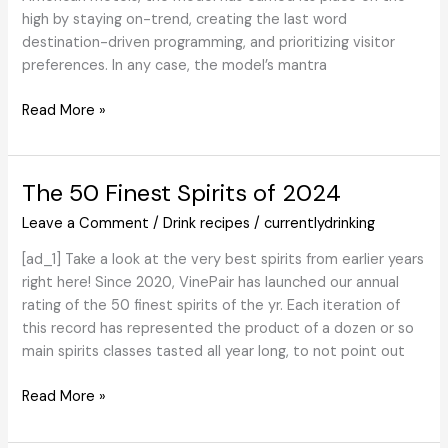
high by staying on-trend, creating the last word
destination-driven programming, and prioritizing visitor
preferences. In any case, the model’s mantra
Loews
Read More »
Motels
Final
Festive
The 50 Finest Spirits of 2024
Cocktails
Leave a Comment
/
Drink recipes
/
currentlydrinking
Zero-
Proof
[ad_1] Take a look at the very best spirits from earlier years
right here! Since 2020, VinePair has launched our annual
rating of the 50 finest spirits of the yr. Each iteration of
this record has represented the product of a dozen or so
main spirits classes tasted all year long, to not point out
The
Read More »
50
Finest