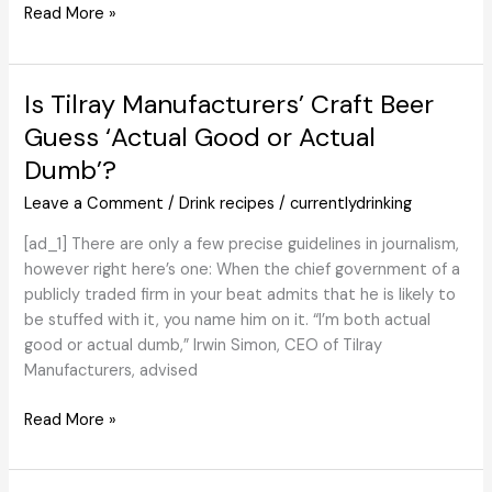
Angostura
Read More »
Celebrates
200
Years
Is Tilray Manufacturers’ Craft Beer
of
Guess ‘Actual Good or Actual
Bitters
Dumb’?
with
Restricted-
Leave a Comment
/
Drink recipes
/
currentlydrinking
Version
[ad_1] There are only a few precise guidelines in journalism,
however right here’s one: When the chief government of a
publicly traded firm in your beat admits that he is likely to
be stuffed with it, you name him on it. “I’m both actual
good or actual dumb,” Irwin Simon, CEO of Tilray
Manufacturers, advised
Is
Read More »
Tilray
Manufacturers’