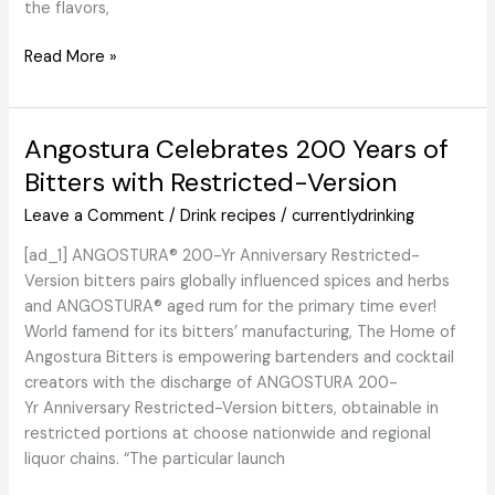
the flavors,
Jamaican
Read More »
Quaalude
Cocktail
–
Angostura Celebrates 200 Years of
Combine
Bitters with Restricted-Version
That
Drink
Leave a Comment
/
Drink recipes
/
currentlydrinking
[ad_1] ANGOSTURA® 200-Yr Anniversary Restricted-
Version bitters pairs globally influenced spices and herbs
and ANGOSTURA® aged rum for the primary time ever!
World famend for its bitters’ manufacturing, The Home of
Angostura Bitters is empowering bartenders and cocktail
creators with the discharge of ANGOSTURA 200-
Yr Anniversary Restricted-Version bitters, obtainable in
restricted portions at choose nationwide and regional
liquor chains. “The particular launch