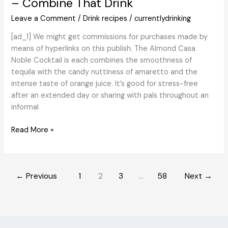
– Combine That Drink
and
Bartenders,
Leave a Comment
/
Drink recipes
/
currentlydrinking
Based
[ad_1] We might get commissions for purchases made by
on
means of hyperlinks on this publish. The Almond Casa
the
Noble Cocktail is each combines the smoothness of
Professionals
tequila with the candy nuttiness of amaretto and the
intense taste of orange juice. It’s good for stress-free
after an extended day or sharing with pals throughout an
informal
Almond
Read More »
Casa
Noble
Cocktail
←
Previous
1
2
3
…
58
Next
→
Recipe
–
Combine
That
Drink