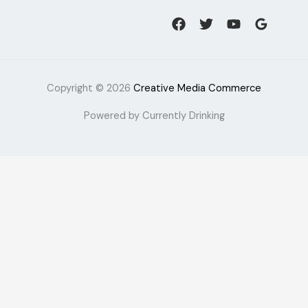
Copyright © 2026
Creative Media Commerce
Powered by Currently Drinking