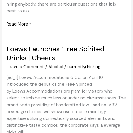
hiring anybody, there are particular questions that it is
best to ask
Should-
Read More »
Ask
Questions
earlier
Loews Launches ‘Free Spirited’
than
Drinks | Cheers
Hiring
a
Leave a Comment
/
Alcohol
/
currentlydrinking
Cellular
[ad_1] Loews Accommodations & Co. on April 10
Bar
introduced the debut of the Free Spirited
Firm
by Loews Accommodations program for visitors who
–
select to imbibe much less or under no circumstances. The
Jim
brand-wide providing of handcrafted low- and no-ABV
&
beverage choices will showcase on-site mixology
Tonic
expertise utilizing domestically sourced elements and
distinctive taste combos, the corporate says. Beverage
picks will