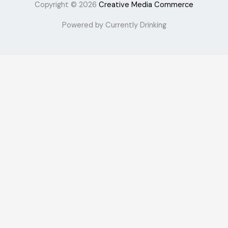
Copyright © 2026
Creative Media Commerce
Powered by Currently Drinking