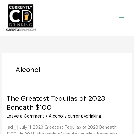
Skip
to
content
Alcohol
The Greatest Tequilas of 2023
Beneath $100
Leave a Comment
/
Alcohol
/
currentlydrinking
[ad_1] July 11, 2023 Greatest Tequilas of 2023 Beneath