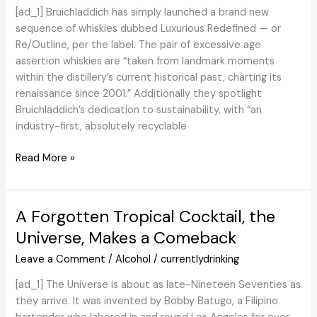
River
[ad_1] Bruichladdich has simply launched a brand new
Distillers
sequence of whiskies dubbed Luxurious Redefined — or
with
Re/Outline, per the label. The pair of excessive age
President
assertion whiskies are “taken from landmark moments
and
within the distillery’s current historical past, charting its
CEO
renaissance since 2001.” Additionally they spotlight
David
Bruichladdich’s dedication to sustainability, with “an
Ballew.
industry-first, absolutely recyclable
Overview:
Read More »
Bruichladdich
Islay
Barley
A Forgotten Tropical Cocktail, the
2014,
Universe, Makes a Comeback
Re/Outline
18,
Leave a Comment
/
Alcohol
/
currentlydrinking
and
[ad_1] The Universe is about as late-Nineteen Seventies as
Re/Outline
they arrive. It was invented by Bobby Batugo, a Filipino
30