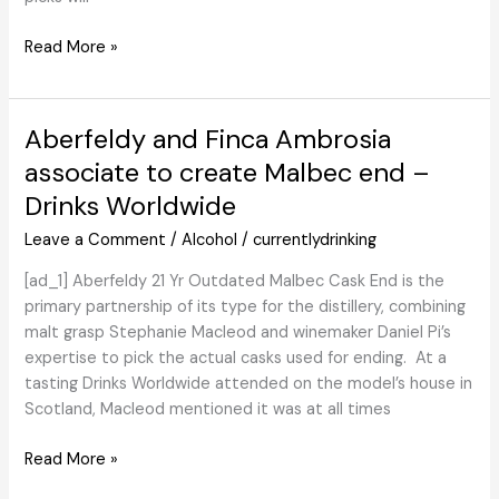
Loews Launches
Read More »
‘Free
Spirited’
Drinks
Aberfeldy and Finca Ambrosia
|
associate to create Malbec end –
Cheers
Drinks Worldwide
Leave a Comment
/
Alcohol
/
currentlydrinking
[ad_1] Aberfeldy 21 Yr Outdated Malbec Cask End is the
primary partnership of its type for the distillery, combining
malt grasp Stephanie Macleod and winemaker Daniel Pi’s
expertise to pick the actual casks used for ending. At a
tasting Drinks Worldwide attended on the model’s house in
Scotland, Macleod mentioned it was at all times
Aberfeldy
Read More »
and