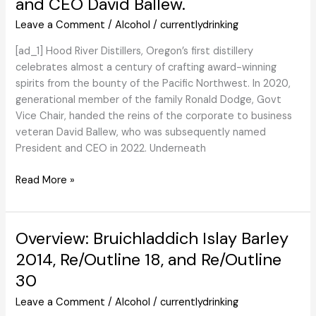
and CEO David Ballew.
for
Leave a Comment
/
Alcohol
/
currentlydrinking
a
Pet-
[ad_1] Hood River Distillers, Oregon’s first distillery
Nat
celebrates almost a century of crafting award-winning
Type
spirits from the bounty of the Pacific Northwest. In 2020,
Sparkler?
generational member of the family Ronald Dodge, Govt
Vice Chair, handed the reins of the corporate to business
veteran David Ballew, who was subsequently named
President and CEO in 2022. Underneath
We
Read More »
Have
a
good
Overview: Bruichladdich Islay Barley
time
2014, Re/Outline 18, and Re/Outline
90
30
Years
of
Leave a Comment
/
Alcohol
/
currentlydrinking
Hood