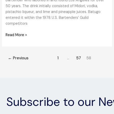
bartender who labored in and round Los Angeles for over
50 years. The drink initially consisted of Midori, vodka,
pistachio liqueur, and lime and pineapple juices. Batugo
entered it within the 1978 U.S. Bartenders’ Guild
competitors
A
Read More »
Forgotten
Tropical
Cocktail,
←
Previous
1
…
57
58
the
Universe,
Makes
a
Comeback
Subscribe to our Ne