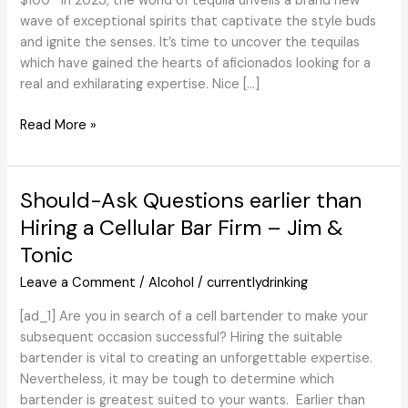
$100 In 2023, the world of tequila unveils a brand new
wave of exceptional spirits that captivate the style buds
and ignite the senses. It’s time to uncover the tequilas
which have gained the hearts of aficionados looking for a
real and exhilarating expertise. Nice […]
The
Read More »
Greatest
Tequilas
of
Should-Ask Questions earlier than
2023
Hiring a Cellular Bar Firm – Jim &
Beneath
Tonic
$100
Leave a Comment
/
Alcohol
/
currentlydrinking
[ad_1] Are you in search of a cell bartender to make your
subsequent occasion successful? Hiring the suitable
bartender is vital to creating an unforgettable expertise.
Nevertheless, it may be tough to determine which
bartender is greatest suited to your wants. Earlier than