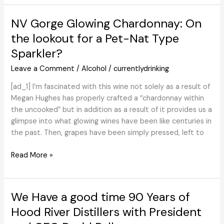
Finca
Ambrosia
NV Gorge Glowing Chardonnay: On
associate
the lookout for a Pet-Nat Type
to
Sparkler?
create
Malbec
Leave a Comment
/
Alcohol
/
currentlydrinking
end
–
[ad_1] I’m fascinated with this wine not solely as a result of
Drinks
Megan Hughes has properly crafted a “chardonnay within
Worldwide
the uncooked” but in addition as a result of it provides us a
glimpse into what glowing wines have been like centuries in
the past. Then, grapes have been simply pressed, left to
NV
Read More »
Gorge
Glowing
Chardonnay:
We Have a good time 90 Years of
On
Hood River Distillers with President
the
lookout