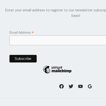
Enter your email address to register to our newsletter subscri
basis!
*
Email Address